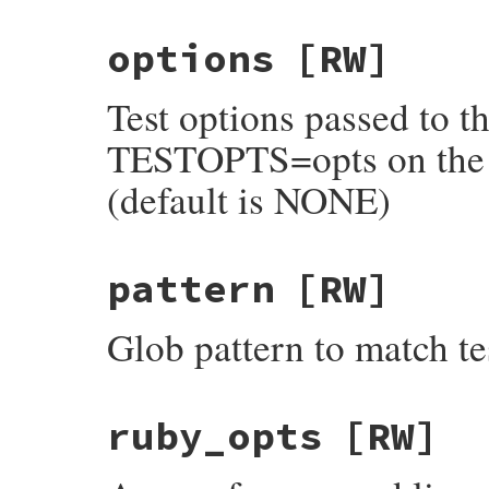
options
[RW]
Test options passed to th
TESTOPTS=opts on the c
(default is NONE)
pattern
[RW]
Glob pattern to match test
ruby_opts
[RW]