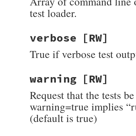
Array of command line o
test loader.
verbose
[RW]
True if verbose test outpu
warning
[RW]
Request that the tests be
warning=true implies “ru
(default is true)