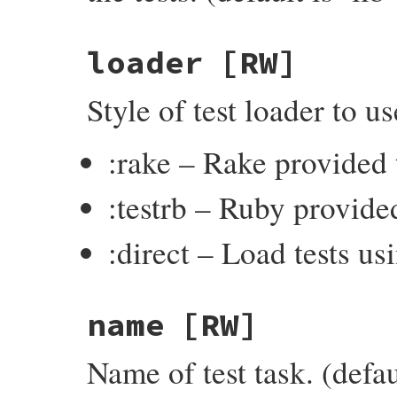
loader
[RW]
Style of test loader to u
:rake – Rake provided t
:testrb – Ruby provided
:direct – Load tests u
name
[RW]
Name of test task. (defaul