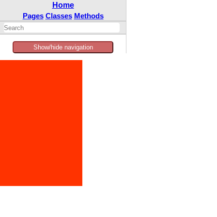
Home
Pages
Classes
Methods
Show/hide navigation