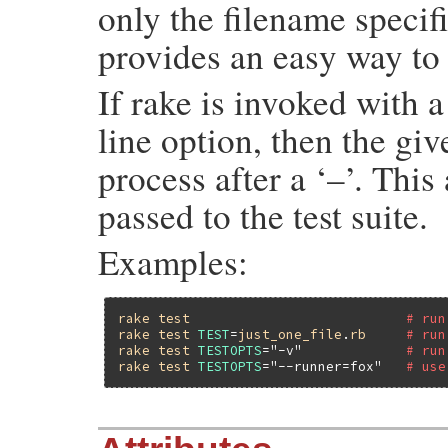
only the filename speci
provides an easy way to r
If rake is invoked wi
line option, then the giv
process after a ‘–’. This
passed to the test suite.
Examples:
rake
test
# run
rake
test
TEST
=
just_one_file
.
rb
# run
rake
test
TESTOPTS
=
"-v"
# run
rake
test
TESTOPTS
=
"--runner=fox"
# use