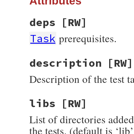
Attributes
deps
[RW]
prerequisites.
Task
description
[RW]
Description of the test ta
libs
[RW]
List of directories ad
the tests. (default is ‘lib’