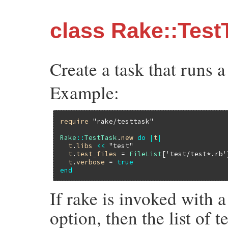
class Rake::Test
Create a task that runs a 
Example:
require
"rake/testtask"
Rake
::
TestTask
.
new
do
|
t
|
t
.
libs
<<
"test"
t
.
test_files
 = 
FileList
[
'test/test*.rb'
t
.
verbose
 = 
true
end
If rake is invoked wit
option, then the list of t