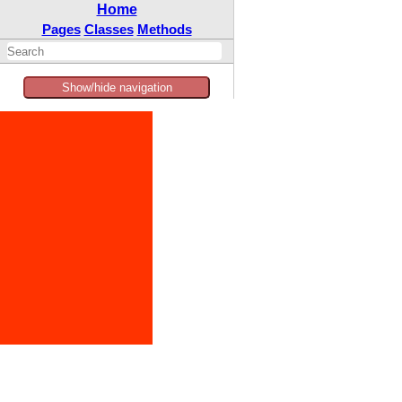
Home
Pages
Classes
Methods
Show/hide navigation