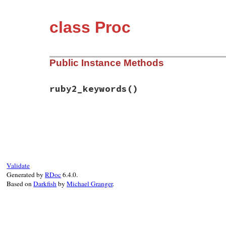
class Proc
Public Instance Methods
ruby2_keywords
()
# File rbs-3.4.0/lib/rbs/test.rb, line 10
def
ruby2_keywords
self
end
Validate
Generated by
RDoc
6.4.0.
Based on
Darkfish
by
Michael Granger
.