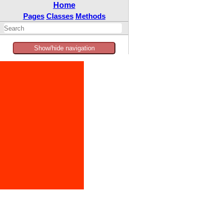
Home
Pages
Classes
Methods
Show/hide navigation