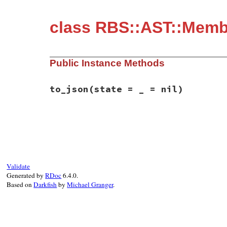
class RBS::AST::Membe
Public Instance Methods
to_json
(state = _ = nil)
# File rbs-3.4.0/lib/rbs/ast/members.rb, 
def
to_json
(
state
 = 
_
 = 
nil
)

  { 
member:
:private
, 
location:
location
 
end
Validate
Generated by
RDoc
6.4.0.
Based on
Darkfish
by
Michael Granger
.