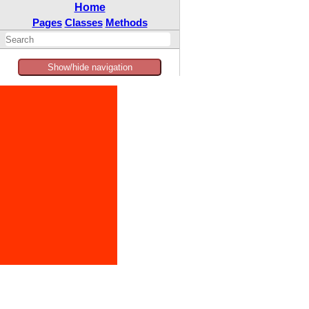
Home
Pages
Classes
Methods
Show/hide navigation