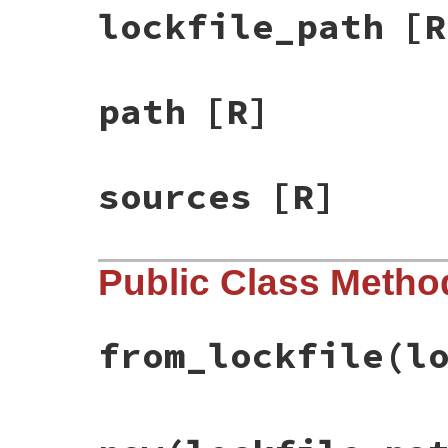
lockfile_path
[R
path
[R]
sources
[R]
Public Class Metho
from_lockfile
(l
# File rbs-3.4.0/lib/rbs/collection/confi
def
self
.
from_lockfile
(
lockfile_path:
, 
da