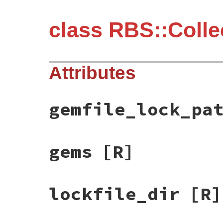
class RBS::Collec
Attributes
gemfile_lock_pa
gems
[R]
lockfile_dir
[R]