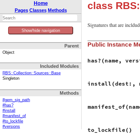
class RBS:
Home
Pages
Classes
Methods
Signatures that are incldud
Show/hide navigation
Public Instance M
Parent
Object
has?
(name, vers
Included Modules
RBS::Collection::Sources::Base
Singleton
# File rbs-3.4.0/l
install
(dest:, 
def
has?
(
name
, 
ver
gem_sig_path
(
nam
Methods
end
#gem_sig_path
# File rbs-3.4.0/l
#has?
manifest_of
(nam
def
install
(
dest:
,
#install
# Do nothing bec
#manifest_of
_
, 
from
 = 
gem_si
#to_lockfile
stdout
.
puts
"Usi
# File rbs-3.4.0/l
#versions
end
to_lockfile
()
def
manifest_of
(
na
_
, 
sig_path
 = 
ge