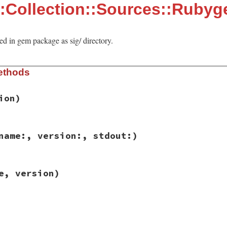
:Collection::Sources::Ruby
ed in gem package as sig/ directory.
ethods
ion)
ib/rbs/collection/sources/rubygems.rb, line 13
name:, version:, stdout:)
sion
)

e
, 
version
ib/rbs/collection/sources/rubygems.rb, line 23
e, version)
 
name:
, 
version:
, 
stdout:
)

ause stdlib RBS is available by default
g_path
(
name
, 
version
)

ng #{name}:#{version} (#{from})"
ib/rbs/collection/sources/rubygems.rb, line 29
me
, 
version
)

m_sig_path
(
name
, 
version
)
