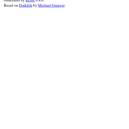
Based on
Darkfish
by
Michael Granger
.