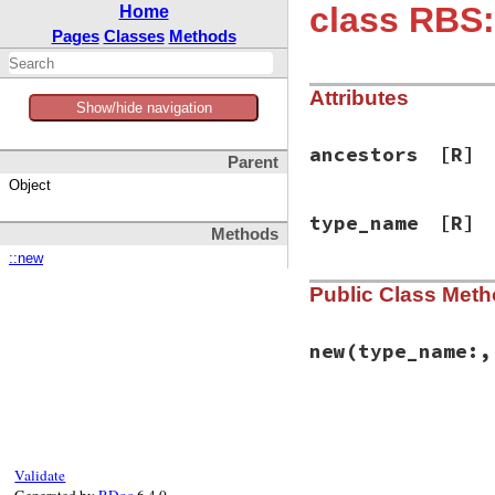
class RBS:
Home
Pages
Classes
Methods
Attributes
Show/hide navigation
ancestors
[R]
Parent
Object
type_name
[R]
Methods
::new
Public Class Met
new
(type_name:,
# File rbs-3.4.0/l
def
initialize
(
typ
@type_name
 = 
typ
@ancestors
 = 
anc
Validate
end
Generated by
RDoc
6.4.0.