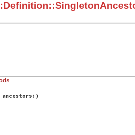
:Definition::SingletonAncest
hods
 ancestors:)
ib/rbs/definition.rb, line 273
e_name:
, 
ancestors:
)

e_name
estors