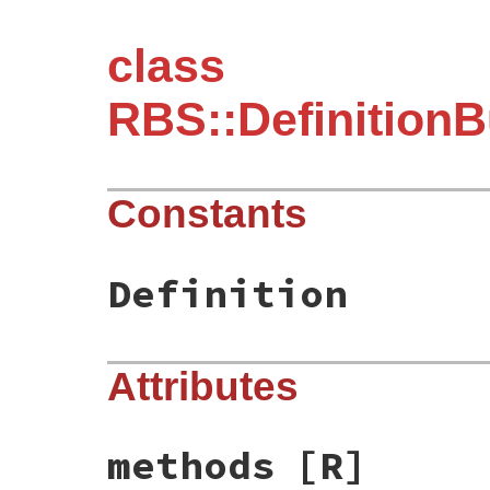
class
RBS::DefinitionB
Constants
Definition
Attributes
methods
[R]