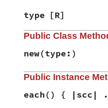
type
[R]
Public Class Metho
new
(type:)
# File rbs-3.4.0/lib/rbs/definition_build
Public Instance Me
def
initialize
(
type:
)

@type
 = 
type
@methods
end
each
() { |scc| 