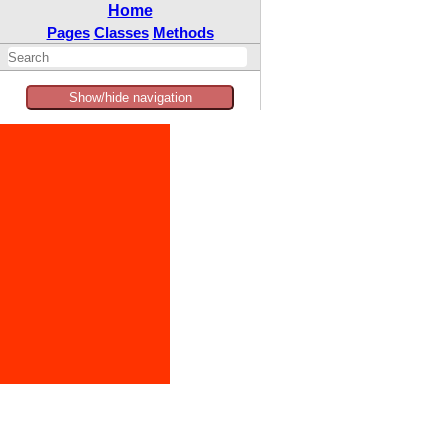
Home
Pages
Classes
Methods
Show/hide navigation