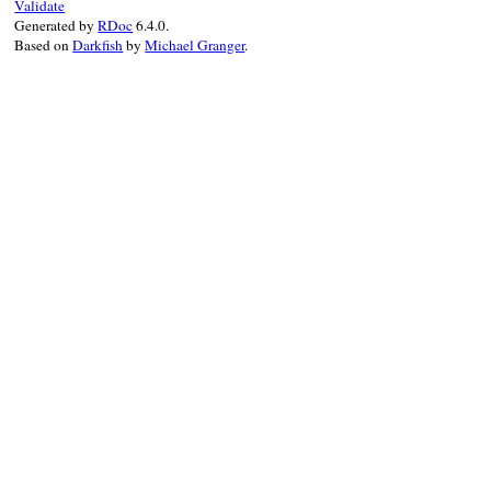
@decls
 = 
decls
Validate
Generated by
RDoc
6.4.0.
last_decl
 = 
decl
Based on
Darkfish
by
Michael Granger
.
super
"#{Locatio
end