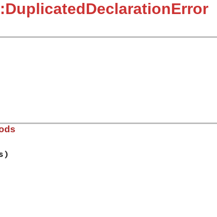
:DuplicatedDeclarationError
hods
s)
ib/rbs/errors.rb, line 390
e
, 
*
decls
)
