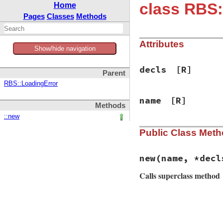
class RBS:
Home
Pages
Classes
Methods
Attributes
Show/hide navigation
decls
[R]
Parent
RBS::LoadingError
name
[R]
Methods
::new
Public Class Met
new
(name, *decl
Calls superclass method
# File rbs-3.4.0/l
def
initialize
(
nam
@name
 = 
name