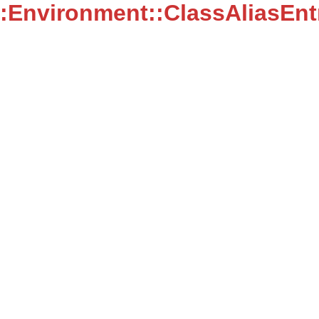
:Environment::ClassAliasEnt