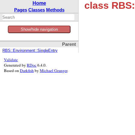
class RBS:
Home
Pages
Classes
Methods
Show/hide navigation
Parent
RBS::Environment::SingleEntry
Validate
Generated by
RDoc
6.4.0.
Based on
Darkfish
by
Michael Granger
.