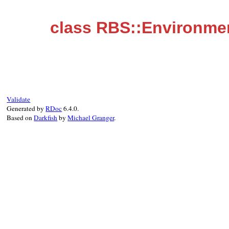
class RBS::Environmen
Validate
Generated by
RDoc
6.4.0.
Based on
Darkfish
by
Michael Granger
.