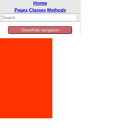
Home
Pages
Classes
Methods
Show/hide navigation