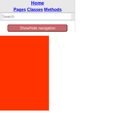
Home
Pages
Classes
Methods
Show/hide navigation