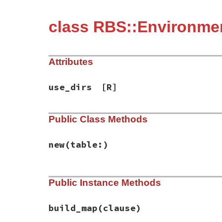
class RBS::Environme
Attributes
use_dirs
[R]
Public Class Methods
new
(table:)
# File rbs-3.4.0/lib/rbs/environment/use_
Public Instance Methods
def
initialize
(
table:
)

@use_dirs
 = []

@map
 = {}

@table
 = 
table
build_map
(clause)
end