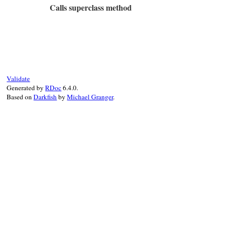
Calls superclass method
type_name
end
# File rbs-3.4.0/lib/rbs/errors.rb, line 
def
initialize
(
type_name:
, 
location:
)

@type_name
 = 
type_name
@location
 = 
location
super
"#{Location.to_string location}: 
Validate
end
Generated by
RDoc
6.4.0.
Based on
Darkfish
by
Michael Granger
.