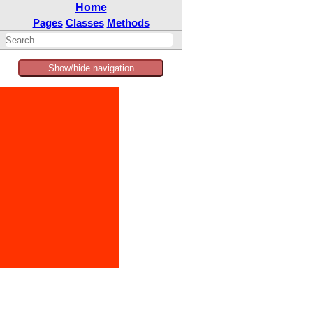
Home
Pages
Classes
Methods
Show/hide navigation