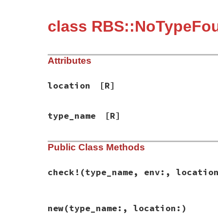
class RBS::NoTypeFo
Attributes
location
[R]
type_name
[R]
Public Class Methods
check!
(type_name, env:, locatio
# File rbs-3.4.0/lib/rbs/errors.rb, line 
new
(type_name:, location:)
def
self
.
check!
(
type_name
, 
env:
, 
location
env
.
type_name?
(
type_name
) 
or
raise
new
(