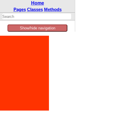
Home
Pages
Classes
Methods
Show/hide navigation