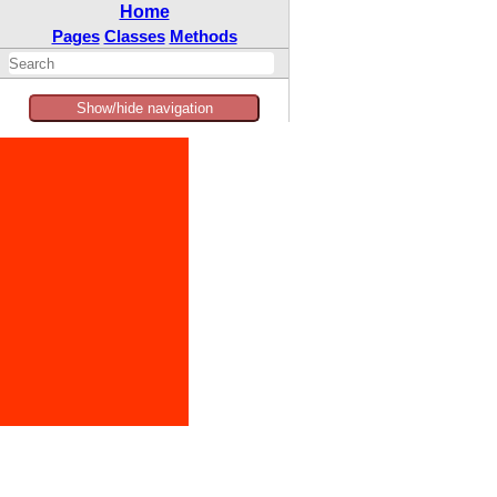
Home
Pages
Classes
Methods
Show/hide navigation