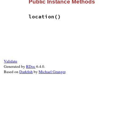
Public Instance Methods
def
initialize
(
type:
, 
defs:
)

@type
 = 
type
@defs
 = 
defs
location
()
super
"#{Location.to_string location}: 
end
# File rbs-3.4.0/lib/rbs/errors.rb, line 
def
location
first_def
 = 
defs
.
first
or
raise
original
 = 
first_def
.
original
or
raise
original
.
location
end
Validate
Generated by
RDoc
6.4.0.
Based on
Darkfish
by
Michael Granger
.