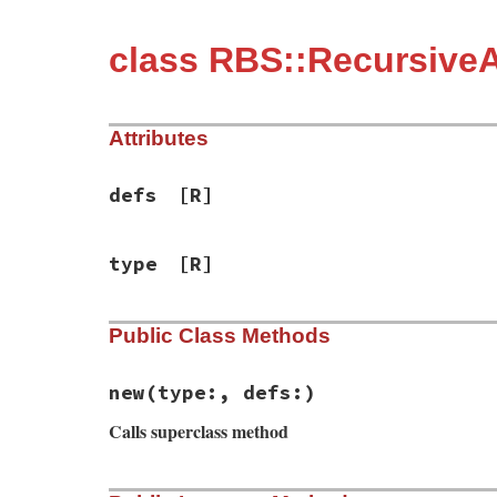
class RBS::RecursiveA
Attributes
defs
[R]
type
[R]
Public Class Methods
new
(type:, defs:)
Calls superclass method
# File rbs-3.4.0/lib/rbs/errors.rb, line 