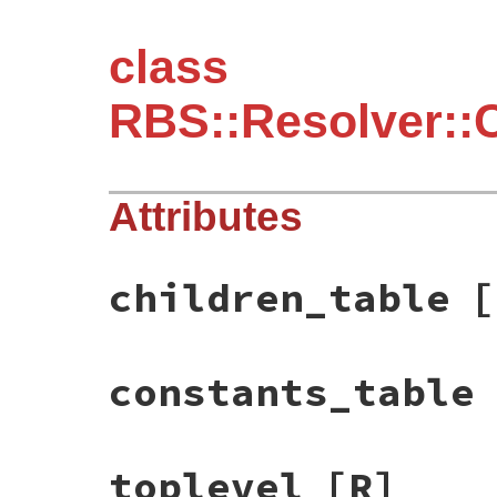
class
RBS::Resolver::
Attributes
children_table
[
constants_table
toplevel
[R]