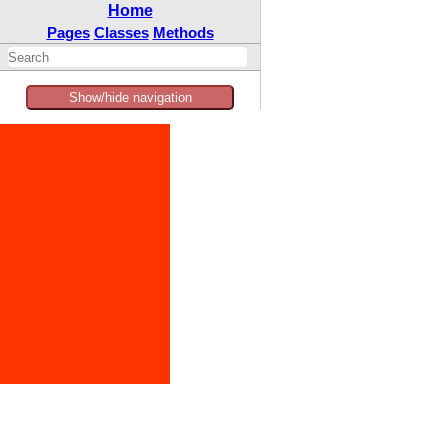
Home
Pages
Classes
Methods
Show/hide navigation