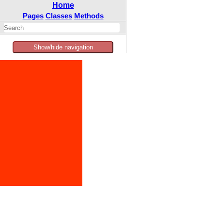
Home
Pages
Classes
Methods
Show/hide navigation