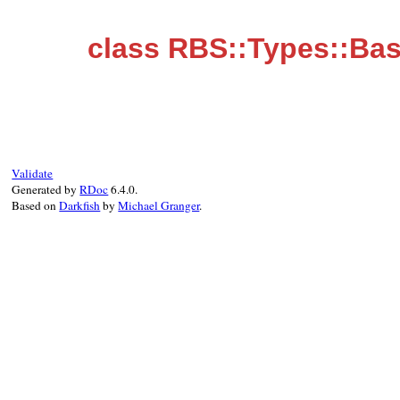
class RBS::Types::Bas
Validate
Generated by
RDoc
6.4.0.
Based on
Darkfish
by
Michael Granger
.