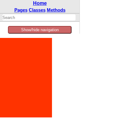
Home
Pages
Classes
Methods
Show/hide navigation