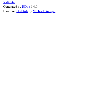
Validate
Generated by
RDoc
6.4.0.
Based on
Darkfish
by
Michael Granger
.