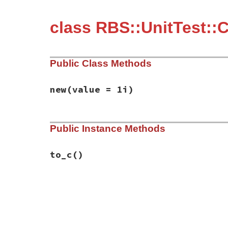
class RBS::UnitTest::
Public Class Methods
new
(value = 1i)
# File rbs-3.4.0/lib/rbs/unit_test/conver
Public Instance Methods
def
initialize
(
value
 = 
1i
)

@value
 = 
value
end
to_c
()
# File rbs-3.4.0/lib/rbs/unit_test/conver
def
to_c
@value
end