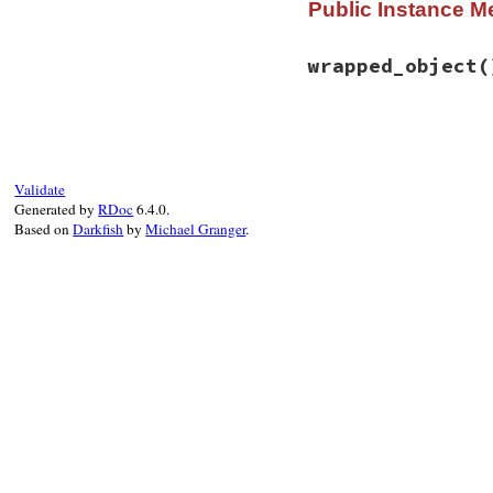
Public Instance M
def
initialize
(
obj
@callback
 = 
->
 (
@object
 = 
object
@method_name
 = 
m
wrapped_object
(
end
# File rbs-3.4.0/l
def
wrapped_object
spy
 = 
self
#: Wr
Validate
Class
.
new
(
BasicO
Generated by
RDoc
6.4.0.
# @type self: 
Based on
Darkfish
by
Michael Granger
.
define_method
(
spy
.
object
.
_
end
define_method
(

spy
.
method_n
_
 = 
->
 (
*
arg
return_val
exception
 
block_call
spy_block
 