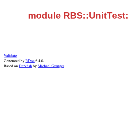
module RBS::UnitTest:
Validate
Generated by
RDoc
6.4.0.
Based on
Darkfish
by
Michael Granger
.