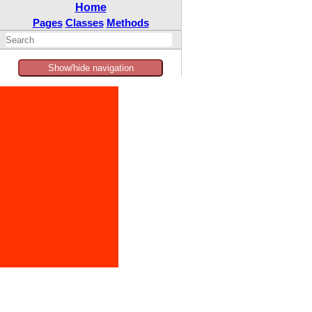
Home
Pages
Classes
Methods
Show/hide navigation