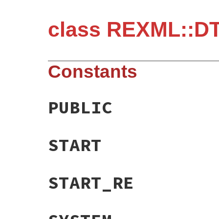
class REXML::DT
Constants
PUBLIC
START
START_RE