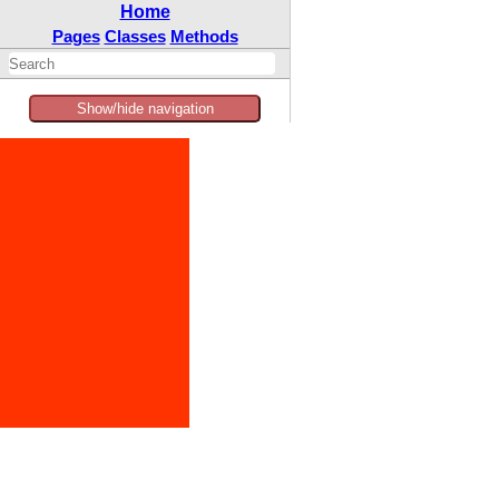
Home
Pages
Classes
Methods
Show/hide navigation