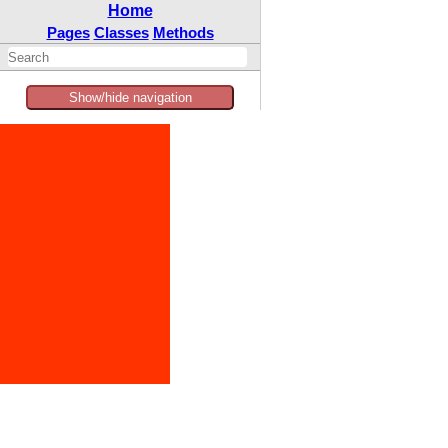
Home
Pages
Classes
Methods
Show/hide navigation