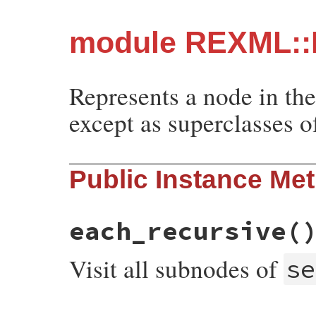
module REXML::
Represents a node in th
except as superclasses o
Public Instance Me
each_recursive
(
Visit all subnodes of
se
# File rexml-3.3.6/lib/rexml/node.rb, lin