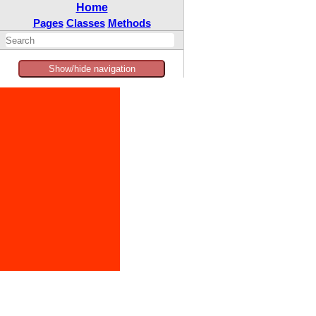
Home
Pages
Classes
Methods
Show/hide navigation