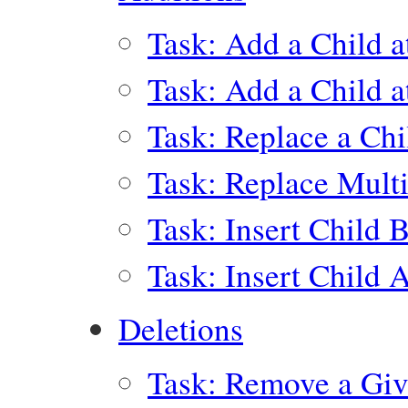
Task: Add a Child a
Task: Add a Child a
Task: Replace a Chi
Task: Replace Multi
Task: Insert Child 
Task: Insert Child 
Deletions
Task: Remove a Giv