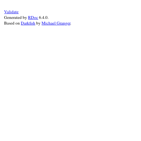
Validate
Generated by
RDoc
6.4.0.
Based on
Darkfish
by
Michael Granger
.