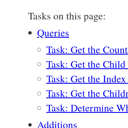
Tasks on this page:
Queries
Task: Get the Count
Task: Get the Child
Task: Get the Index
Task: Get the Child
Task: Determine Wh
Additions