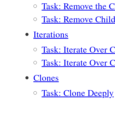
Task: Remove the Ch
Task: Remove Child
Iterations
Task: Iterate Over 
Task: Iterate Over 
Clones
Task: Clone Deeply