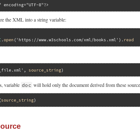
" encoding="UTF-8"?>
e the XML into a string variable:
I
.
open
(
'https://www.w3schools.com/xml/books.xml'
).
read
_file.xml'
, 
source_string
, variable
will hold only the document derived from these source
doc
(
source_string
Source