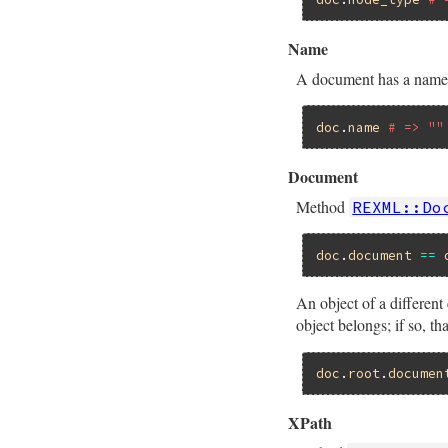
Name
A document has a name 
doc
.
name
# => ""
Document
Method
REXML::Do
doc
.
document
==
An object of a differe
object belongs; if so,
doc
.
root
.
documen
XPath