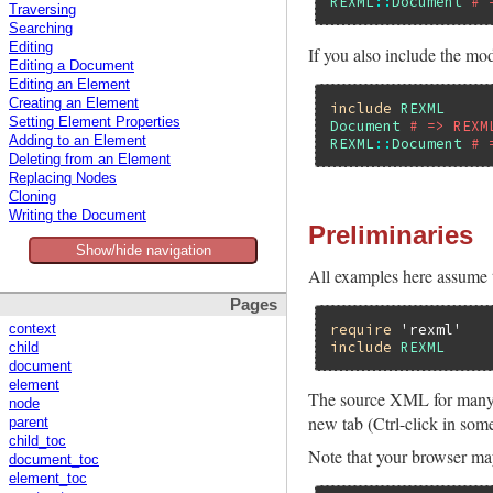
REXML
::
Document
# 
Traversing
Searching
Editing
If you also include the mo
Editing a Document
Editing an Element
Creating an Element
include
REXML
Setting Element Properties
Document
# => REXM
Adding to an Element
REXML
::
Document
# 
Deleting from an Element
Replacing Nodes
Cloning
Writing the Document
Preliminaries
Show/hide navigation
All examples here assume t
Pages
require
'rexml'
context
include
REXML
child
document
element
The source XML for many 
node
new tab (Ctrl-click in som
parent
child_toc
Note that your browser ma
document_toc
element_toc