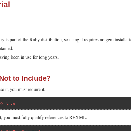
ial
is part of the Ruby distribution, so using it requires no gem installati
tained.
ing been in use for long years.
 Not to Include?
e it, you must require it:
=> true
 it, you must fully qualify references to REXML: