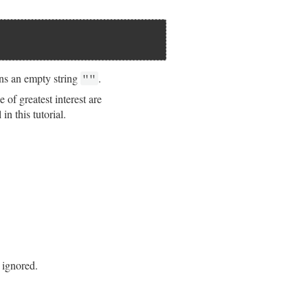
ns an empty string
.
""
of greatest interest are
in this tutorial.
 ignored.