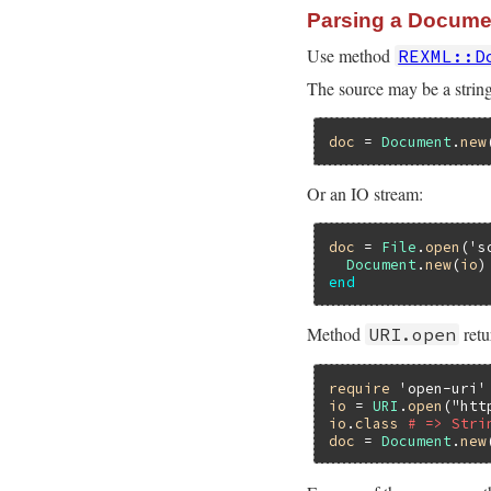
Parsing a Docume
Use method
REXML::D
The source may be a string
doc
 = 
Document
.
new
Or an IO stream:
doc
 = 
File
.
open
(
's
Document
.
new
(
io
end
Method
retu
URI.open
require
'open-uri'
io
 = 
URI
.
open
(
"htt
io
.
class
# => Stri
doc
 = 
Document
.
new