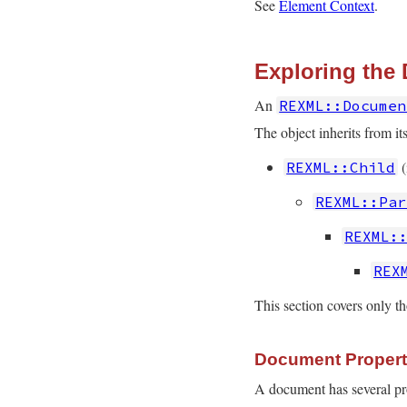
See
Element Context
.
Exploring the
An
REXML::Documen
The object inherits from its
(
REXML::Child
REXML::Par
REXML:
REX
This section covers only th
Document Propert
A document has several prop