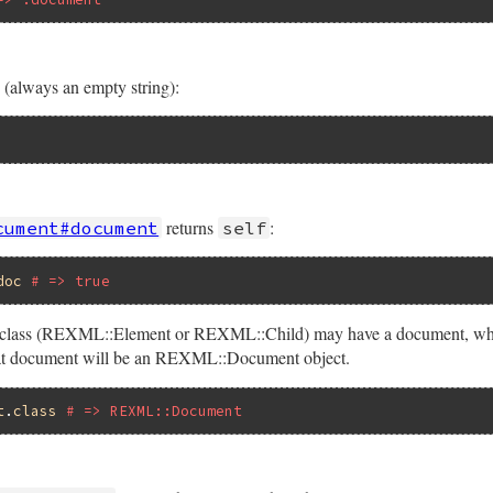
(always an empty string):
returns
:
cument#document
self
doc
# => true
nt class (REXML::Element or REXML::Child) may have a document, whi
 that document will be an REXML::Document object.
t
.
class
# => REXML::Document