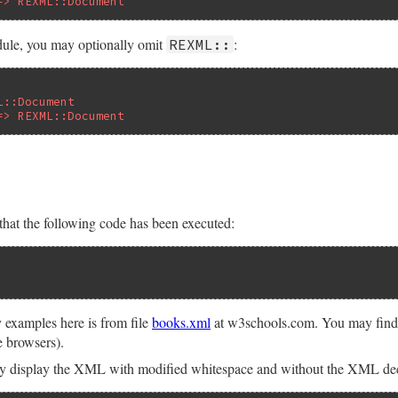
=> REXML::Document
dule, you may optionally omit
:
REXML::
L::Document
=> REXML::Document
hat the following code has been executed:
examples here is from file
books.xml
at w3schools.com. You may find i
e browsers).
y display the XML with modified whitespace and without the XML declar