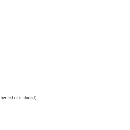
herited or included).