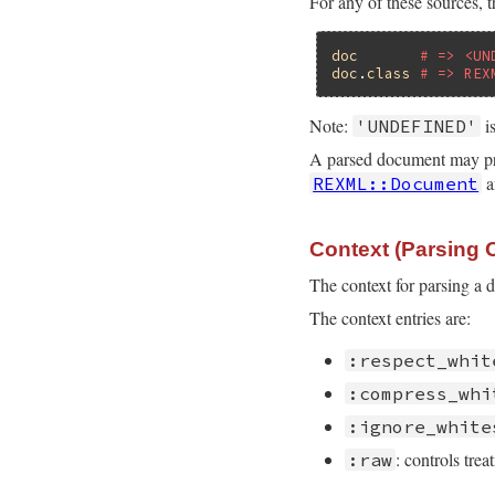
For any of these sources, t
doc
# => <UN
doc
.
class
# => REX
Note:
i
'UNDEFINED'
A parsed document may prod
a
REXML::Document
Context (Parsing 
The context for parsing a 
The context entries are:
:respect_whit
:compress_whi
:ignore_white
: controls trea
:raw