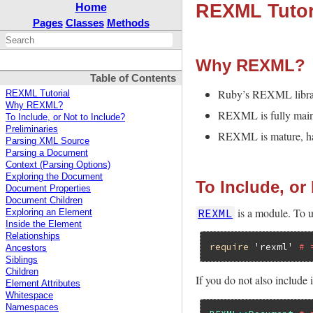
REXML Tutor
Home
Pages
Classes
Methods
Why REXML?
Table of Contents
Ruby’s REXML library 
REXML Tutorial
Why REXML?
REXML is fully main
To Include, or Not to Include?
Preliminaries
REXML is mature, hav
Parsing XML Source
Parsing a Document
Context (Parsing Options)
Exploring the Document
To Include, or
Document Properties
Document Children
is a module. To us
REXML
Exploring an Element
Inside the Element
Relationships
require
'rexml'
# 
Ancestors
Siblings
Children
If you do not also include
Element Attributes
Whitespace
Namespaces