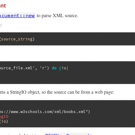
nt
to parse XML source.
ocument::new
:
(
source_string
ource_file.xml'
, 
'r'
) 
do
|
io
|
rns a StringIO object, so the source can be from a web page:
ps://www.w3schools.com/xml/books.xml"
ngIO
(
io