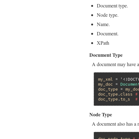
Document type.
Node type.
Name.
Document.
XPath
Document Type
A document may have a
my_xml
 = 
'<!DOCT
my_doc
 = 
Documen
doc_type
 = 
my_do
doc_type
.
class
#
doc_type
.
to_s
#
Node Type
A document also has a 
doc
.
node_type
# 