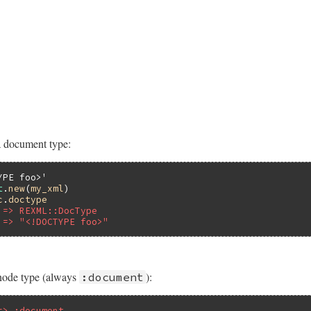
 document type:
YPE foo>'
t
.
new
(
my_xml
c
.
doctype
 => REXML::DocType
 => "<!DOCTYPE foo>"
node type (always
):
:document
=> :document