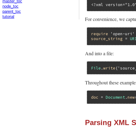
master_toc
<?xml version="1.0
node_toc
parent_toc
tutorial
For convenience, we captur
require
'open-uri'
source_string
 = 
UR
And into a file:
File
.
write
(
'source
Throughout these examples
doc
 = 
Document
.
new
Parsing XML 