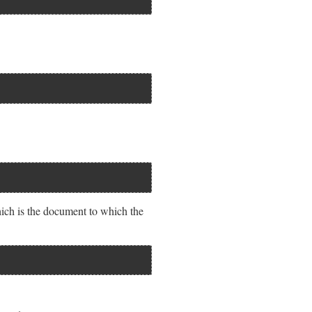
ch is the document to which the