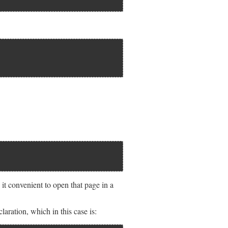
t convenient to open that page in a
ation, which in this case is: