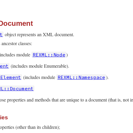
 Document
object represents an XML document.
t
 ancestor classes:
includes module
)
REXML::Node
(includes module Enumerable).
ent
(includes module
).
:Element
REXML::Namespace
ML::Document
ose properties and methods that are unique to a document (that is, not in
ies
erties (other than its children);