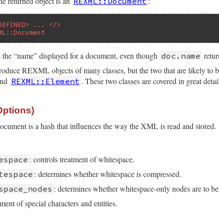
he returned object is an
:
REXML::Document
DEFINED> ... </>
ML::Document
s the “name” displayed for a document, even though
retur
doc.name
uce REXML objects of many classes, but the two that are likely to be 
nd
. These two classes are covered in great detail 
REXML::Element
Options)
document is a hash that influences the way the XML is read and stored.
: controls treatment of whitespace.
espace
: determines whether whitespace is compressed.
tespace
: determines whether whitespace-only nodes are to be
space_nodes
tment of special characters and entities.