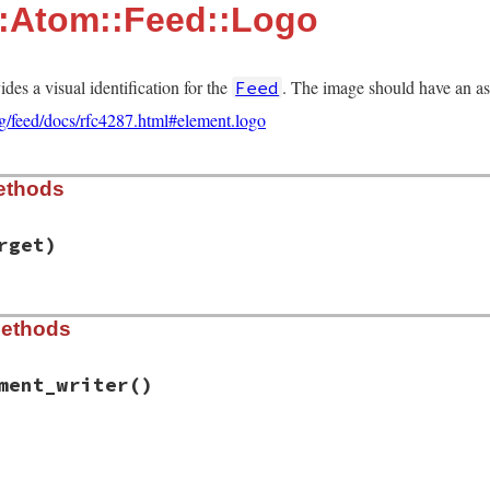
::Atom::Feed::Logo
des a visual identification for the
. The image should have an aspe
Feed
rg/feed/docs/rfc4287.html#element.logo
ethods
rget)
ib/rss/atom.rb, line 481
Methods
arget
)

ge
ment_writer
()
ib/rss/atom.rb, line 486
ement_writer