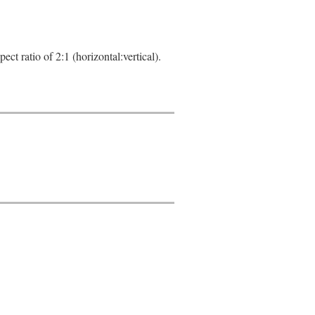
ct ratio of 2:1 (horizontal:vertical).