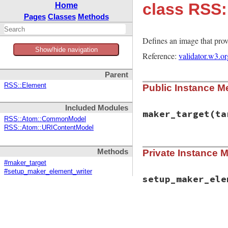
class RSS
Home
Pages
Classes
Methods
Defines an image that provi
Show/hide navigation
Reference:
validator.w3.o
Parent
RSS::Element
Public Instance M
Included Modules
maker_target
(ta
RSS::Atom::CommonModel
RSS::Atom::URIContentModel
# File rss-0.3.1/l
Methods
Private Instance 
def
maker_target
(
t
target
.
maker
.
ima
#maker_target
end
#setup_maker_element_writer
setup_maker_ele
# File rss-0.3.1/l
def
setup_maker_el
"url="