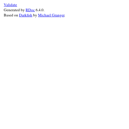
end
Validate
Generated by
RDoc
6.4.0.
Based on
Darkfish
by
Michael Granger
.