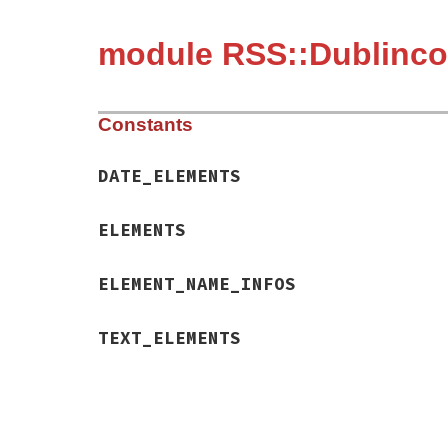
module RSS::Dublinc
Constants
DATE_ELEMENTS
ELEMENTS
ELEMENT_NAME_INFOS
TEXT_ELEMENTS