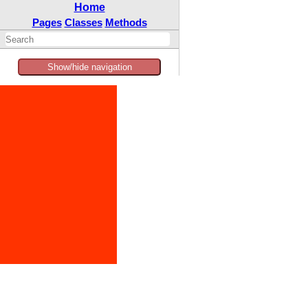
Home
Pages
Classes
Methods
Show/hide navigation