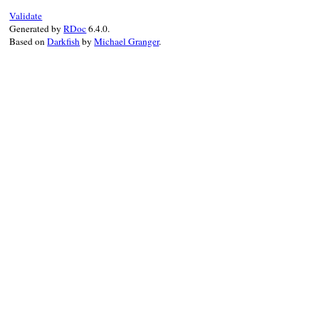
Validate
Generated by
RDoc
6.4.0.
Based on
Darkfish
by
Michael Granger
.