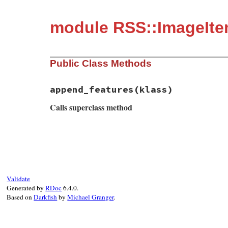
module RSS::ImageIt
Public Class Methods
append_features
(klass)
Calls superclass method
# File rss-0.3.1/lib/rss/image.rb, line 3
def
self
.
append_features
(
klass
)

super
klass
.
install_have_child_element
(
"item"
"#{IMA
Validate
klass
.
install_must_call_validator
(
IMAGE
Generated by
RDoc
6.4.0.
end
Based on
Darkfish
by
Michael Granger
.