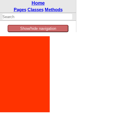
Home
Pages
Classes
Methods
Show/hide navigation