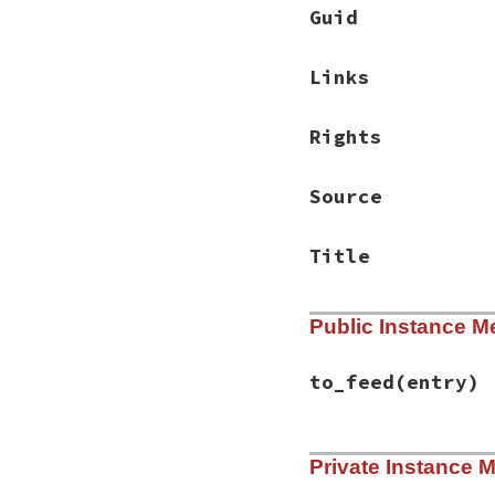
Guid
Links
Rights
Source
Title
Public Instance M
to_feed
(entry)
# File rss-0.3.1/l
Private Instance 
def
to_feed
(
entry
)

set_default_valu