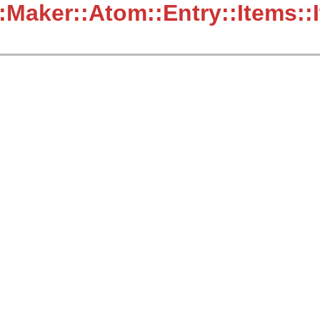
:Maker::Atom::Entry::Items::