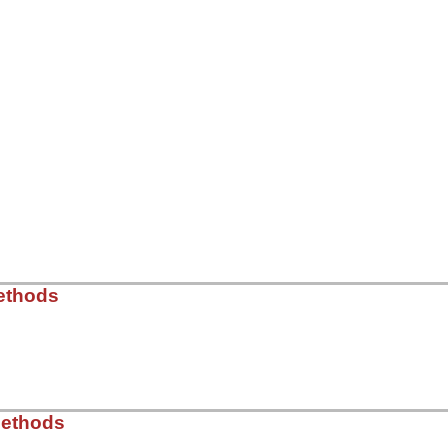
ethods
ib/rss/maker/entry.rb, line 68
Methods
es
do