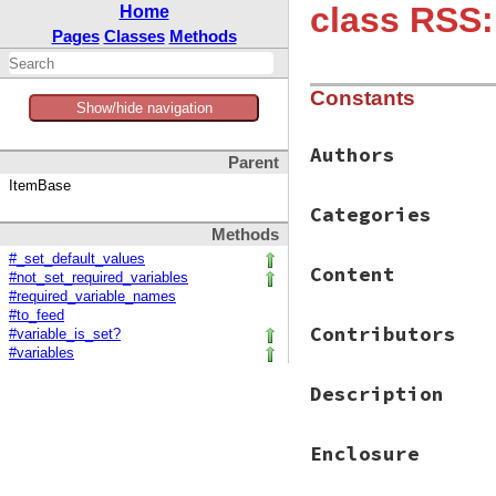
class RSS:
Home
Pages
Classes
Methods
Constants
Show/hide navigation
Authors
Parent
ItemBase
Categories
Methods
#_set_default_values
Content
#not_set_required_variables
#required_variable_names
#to_feed
Contributors
#variable_is_set?
#variables
Description
Enclosure