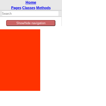
Home
Pages
Classes
Methods
Show/hide navigation