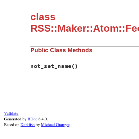
class
RSS::Maker::Atom::Fee
Public Class Methods
not_set_name
()
# File rss-0.3.1/lib/rss/maker/feed.rb, l
def
self
.
not_set_name
"maker.item.source.generator"
end
Validate
Generated by
RDoc
6.4.0.
Based on
Darkfish
by
Michael Granger
.