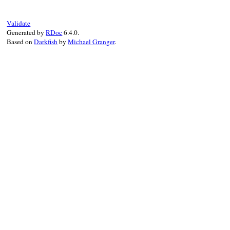
end
current
.
icon
 = 
icon
set_parent
(
icon
, 
current
)

setup_other_elements
(
feed
, 
icon
)

Validate
elsif
variable_is_set?
Generated by
RDoc
6.4.0.
raise
NotSetError
.
new
(
"maker.item.sou
Based on
Darkfish
by
Michael Granger
.
not_set_require
end
end