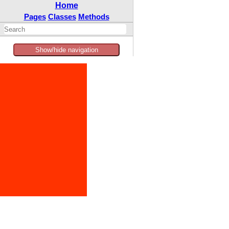
Home
Pages
Classes
Methods
Show/hide navigation