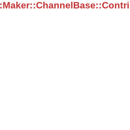
::Maker::ChannelBase::Contr