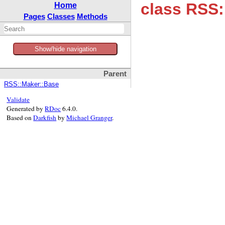
class RSS
Home
Pages
Classes
Methods
Show/hide navigation
Parent
RSS::Maker::Base
Validate
Generated by
RDoc
6.4.0.
Based on
Darkfish
by
Michael Granger
.