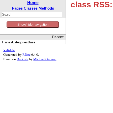
class RSS:
Home
Pages
Classes
Methods
Show/hide navigation
Parent
ITunesCategoriesBase
Validate
Generated by
RDoc
6.4.0.
Based on
Darkfish
by
Michael Granger
.