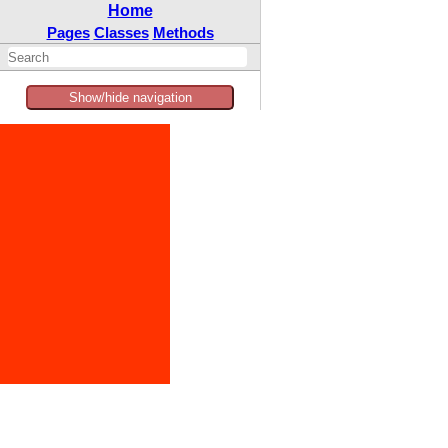
Home
Pages
Classes
Methods
Show/hide navigation