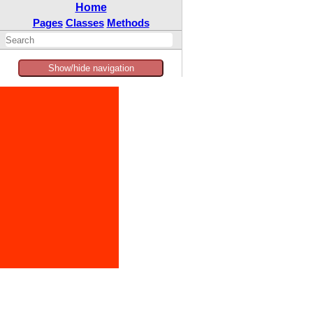
Home
Pages
Classes
Methods
Show/hide navigation