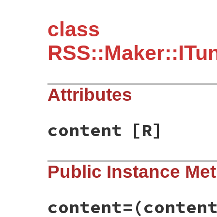
class
RSS::Maker::ITu
Attributes
content
[R]
Public Instance Me
content=
(conten