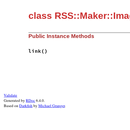
class RSS::Maker::Im
Public Instance Methods
link
()
# File rss-0.3.1/lib/rss/maker/base.rb, l
def
link
@maker
.
channel
.
link
end
Validate
Generated by
RDoc
6.4.0.
Based on
Darkfish
by
Michael Granger
.