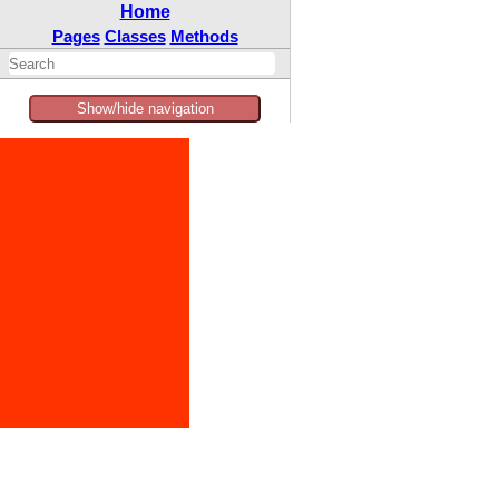
Home
Pages
Classes
Methods
Show/hide navigation