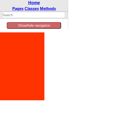
Home
Pages
Classes
Methods
Show/hide navigation