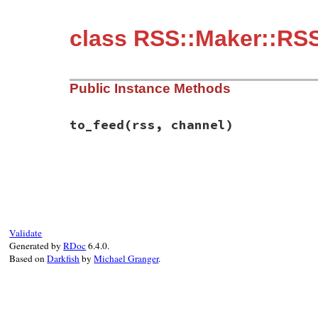
class RSS::Maker::RS
Public Instance Methods
to_feed
(rss, channel)
# File rss-0.3.1/lib/rss/maker/0.9.rb, li
def
to_feed
(
rss
, 
channel
end
Validate
Generated by
RDoc
6.4.0.
Based on
Darkfish
by
Michael Granger
.