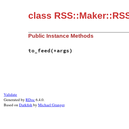
class RSS::Maker::RSS
Public Instance Methods
to_feed
(*args)
# File rss-0.3.1/lib/rss/maker/0.9.rb, li
def
to_feed
(
*
args
end
Validate
Generated by
RDoc
6.4.0.
Based on
Darkfish
by
Michael Granger
.