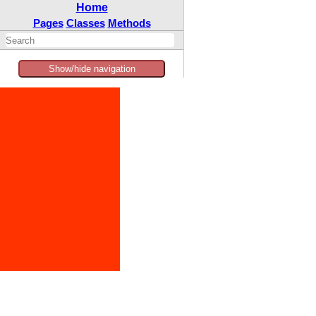
Home
Pages
Classes
Methods
Show/hide navigation