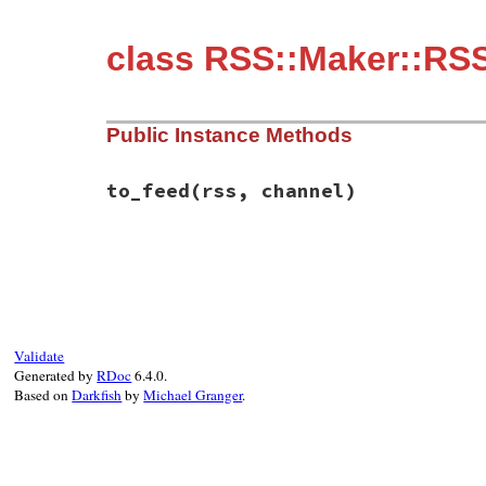
class RSS::Maker::RS
Public Instance Methods
to_feed
(rss, channel)
# File rss-0.3.1/lib/rss/maker/1.0.rb, li
def
to_feed
(
rss
, 
channel
end
Validate
Generated by
RDoc
6.4.0.
Based on
Darkfish
by
Michael Granger
.