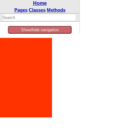
Home
Pages
Classes
Methods
Show/hide navigation