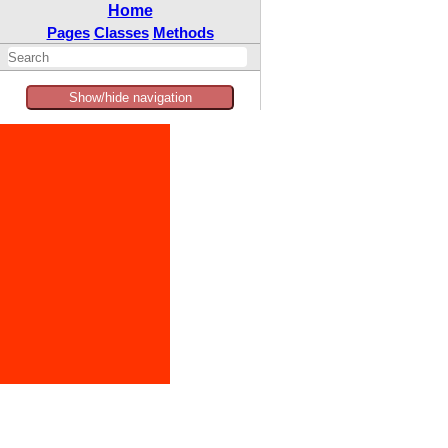
Home
Pages
Classes
Methods
Show/hide navigation