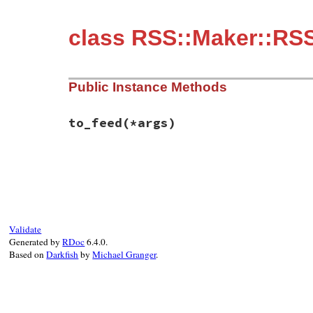
class RSS::Maker::RS
Public Instance Methods
to_feed
(*args)
# File rss-0.3.1/lib/rss/maker/1.0.rb, li
def
to_feed
(
*
args
end
Validate
Generated by
RDoc
6.4.0.
Based on
Darkfish
by
Michael Granger
.