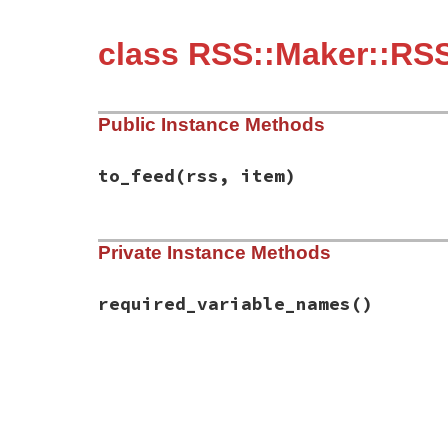
class RSS::Maker::RSS
Public Instance Methods
to_feed
(rss, item)
# File rss-0.3.1/lib/rss/maker/1.0.rb, li
Private Instance Methods
def
to_feed
(
rss
, 
item
)

item
.
description
 = 
content
if
have_requ
end
required_variable_names
()
# File rss-0.3.1/lib/rss/maker/1.0.rb, li
def
required_variable_names
%w(content)
end