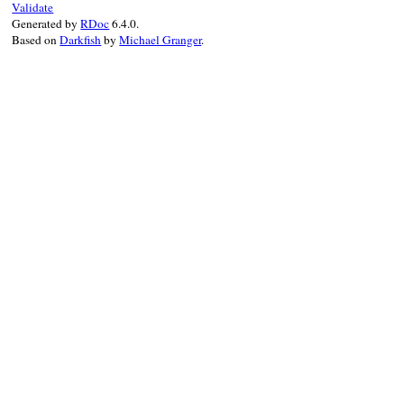
Validate
Generated by
RDoc
6.4.0.
Based on
Darkfish
by
Michael Granger
.