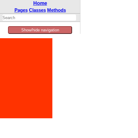
Home
Pages
Classes
Methods
Show/hide navigation