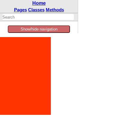
Home
Pages
Classes
Methods
Show/hide navigation