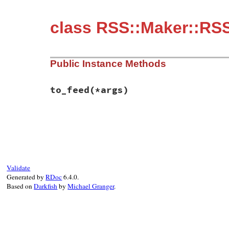
class RSS::Maker::RSS
Public Instance Methods
to_feed
(*args)
# File rss-0.3.1/lib/rss/maker/1.0.rb, li
def
to_feed
(
*
args
end
Validate
Generated by
RDoc
6.4.0.
Based on
Darkfish
by
Michael Granger
.