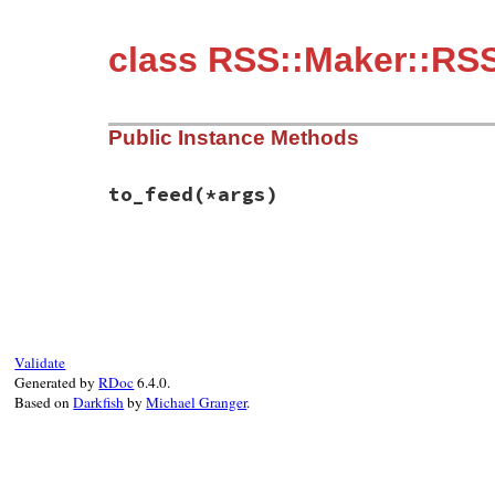
class RSS::Maker::RSS
Public Instance Methods
to_feed
(*args)
# File rss-0.3.1/lib/rss/maker/1.0.rb, li
def
to_feed
(
*
args
end
Validate
Generated by
RDoc
6.4.0.
Based on
Darkfish
by
Michael Granger
.