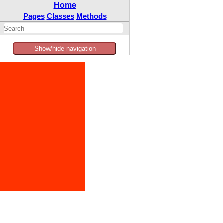
Home
Pages
Classes
Methods
Show/hide navigation