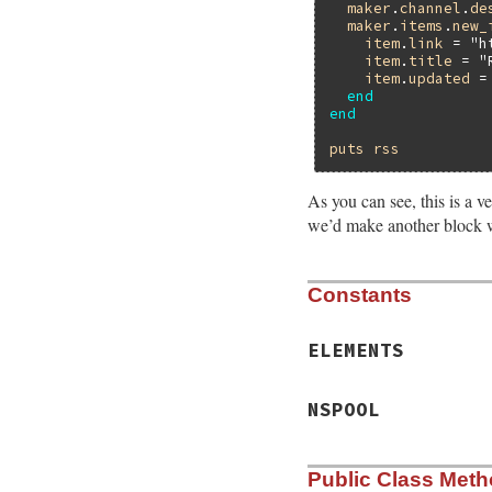
maker
.
channel
.
de
maker
.
items
.
new_
item
.
link
 = 
"h
item
.
title
 = 
"
item
.
updated
 =
end
end
puts
rss
As you can see, this is a v
we’d make another block w
Constants
ELEMENTS
NSPOOL
Public Class Met