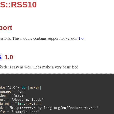
S::RSS10
port
versions. This module contains support for version
1.0
S
1.0
eeds is easy as well. Let’s make a very basic feed:
ake
(
"1.0"
) 
do
|
maker
|
nguage
 = 
"en"
thor
 = 
"matz"
out
 = 
"About my feed."
dated
 = 
Time
.
now
.
to_s
nk
 = 
"http://www.ruby-lang.org/en/feeds/news.rss"
tle
 = 
"Example Feed"