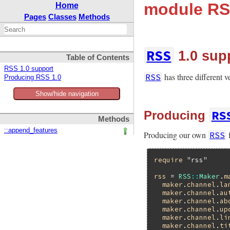
module RS
Home
Pages
Classes
Methods
RSS
1.0 sup
Table of Contents
RSS 1.0 support
has three different 
RSS
Producing RSS 1.0
Show/hide navigation
RS
Producing
Methods
::append_features
Producing our own
f
RSS
require
"rss"
rss
 = 
RSS
::
Maker
.
m
maker
.
channel
.
la
maker
.
channel
.
au
maker
.
channel
.
ab
maker
.
channel
.
up
maker
.
channel
.
li
maker
.
channel
.
ti