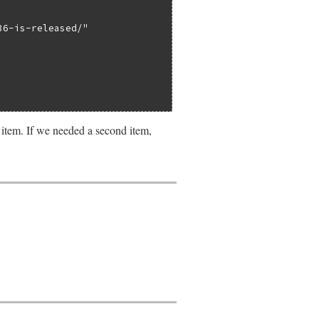
36-is-released/"
 item. If we needed a second item,