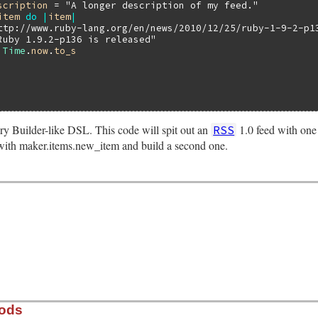
scription
 = 
"A longer description of my feed."
item
do
|
item
|
ttp://www.ruby-lang.org/en/news/2010/12/25/ruby-1-9-2-p1
Ruby 1.9.2-p136 is released"
 
Time
.
now
.
to_s
ery Builder-like DSL. This code will spit out an
1.0 feed with one
RSS
ith maker.items.new_item and build a second one.
hods