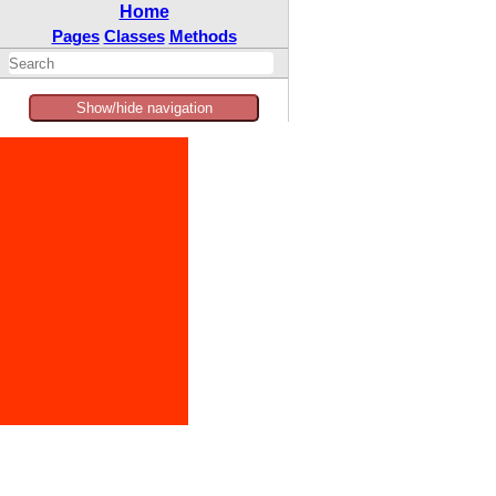
Home
Pages
Classes
Methods
Show/hide navigation