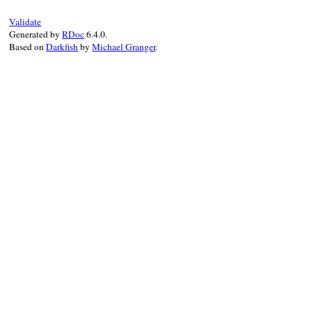
Validate
Generated by
RDoc
6.4.0.
Based on
Darkfish
by
Michael Granger
.