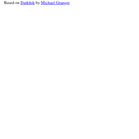
Based on
Darkfish
by
Michael Granger
.