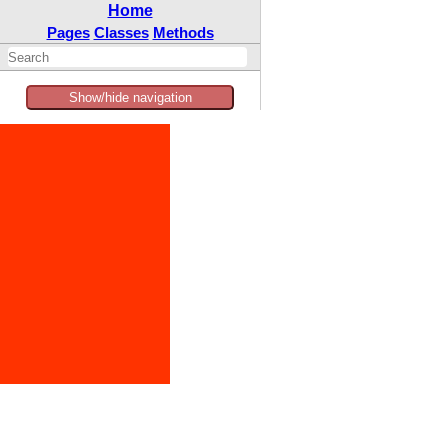
Home
Pages
Classes
Methods
Show/hide navigation