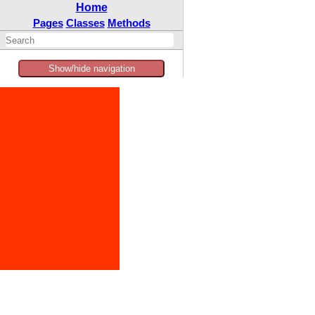
Home
Pages
Classes
Methods
Show/hide navigation