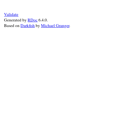
end
Validate
Generated by
RDoc
6.4.0.
Based on
Darkfish
by
Michael Granger
.