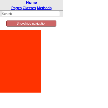
Home
Pages
Classes
Methods
Show/hide navigation