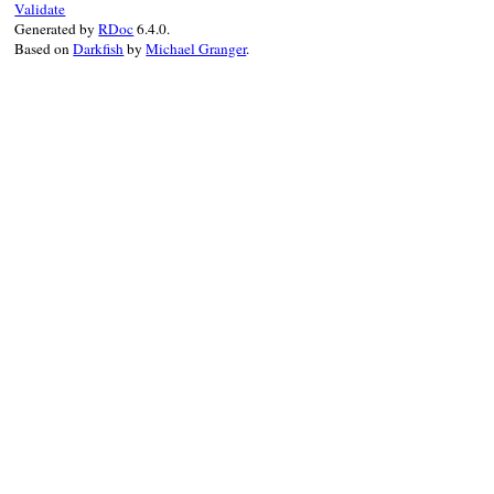
Validate
add_notification
(
notification
)

Generated by
RDoc
6.4.0.
true
Based on
Darkfish
by
Michael Granger
.
end