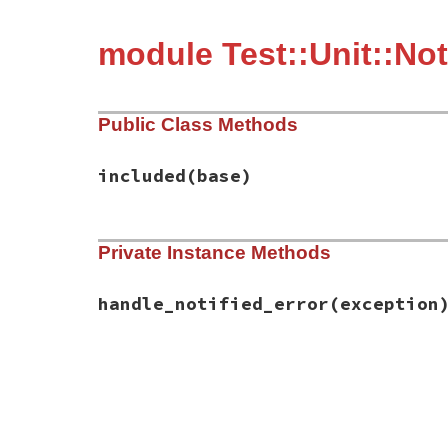
module Test::Unit::Not
Public Class Methods
included
(base)
# File test-unit-3.6.1/lib/test/unit/noti
Private Instance Methods
def
included
(
base
)

base
.
exception_handler
(
:handle_notified
end
handle_notified_error
(exception
# File test-unit-3.6.1/lib/test/unit/noti
def
handle_notified_error
(
exception
)

return
false
unless
exception
.
is_a?
(
Not
notification
 = 
Notification
.
new
(
name
,

filter_
excepti