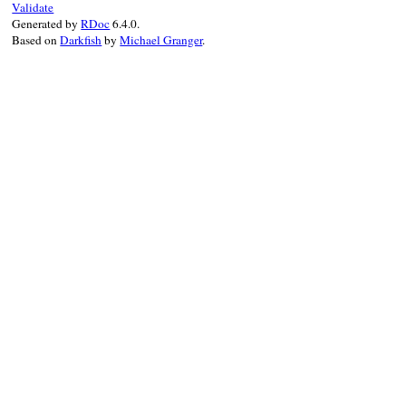
Validate
:method_name
=>
Generated by
RDoc
6.4.0.
add_omission
(
omission
)

Based on
Darkfish
by
Michael Granger
.
true
end