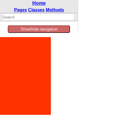
Home
Pages
Classes
Methods
Show/hide navigation