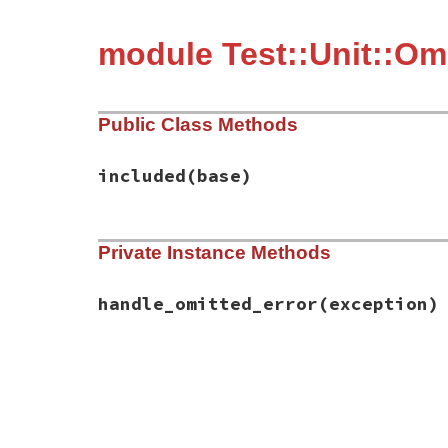
module Test::Unit::Om
Public Class Methods
included
(base)
# File test-unit-3.6.1/lib/test/unit/omis
Private Instance Methods
def
included
(
base
)

base
.
exception_handler
(
:handle_omitted_
end
handle_omitted_error
(exception)
# File test-unit-3.6.1/lib/test/unit/omis
def
handle_omitted_error
(
exception
)

return
false
unless
exception
.
is_a?
(
Omi
omission
 = 
Omission
.
new
(
name
,

filter_backtrac
exception
.
messa