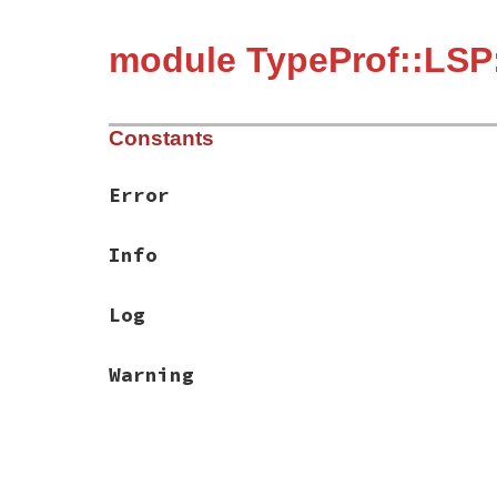
module TypeProf::LS
Constants
Error
Info
Log
Warning