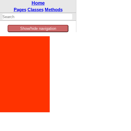
Home
Pages
Classes
Methods
Show/hide navigation