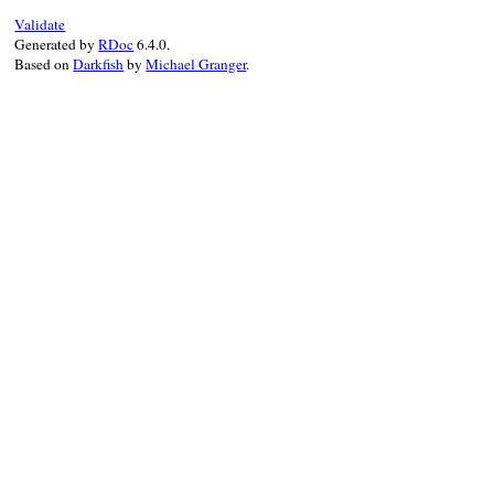
Validate
Generated by
RDoc
6.4.0.
Based on
Darkfish
by
Michael Granger
.