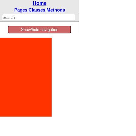
Home
Pages
Classes
Methods
Show/hide navigation