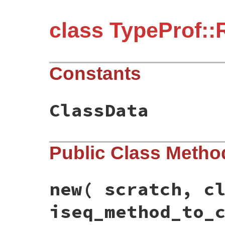
class TypeProf:
Constants
ClassData
Public Class Metho
new
( scratch, c
iseq_method_to_