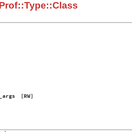
Prof::Type::Class
_args
[RW]
]