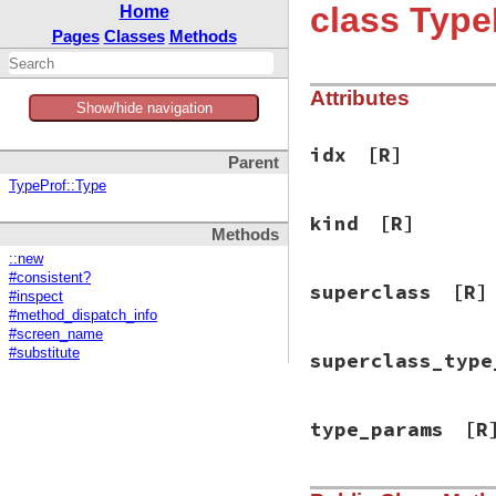
class Type
Home
Pages
Classes
Methods
Attributes
Show/hide navigation
idx
[R]
Parent
TypeProf::Type
kind
[R]
Methods
::new
#consistent?
superclass
[R]
#inspect
#method_dispatch_info
#screen_name
#substitute
superclass_type
type_params
[R